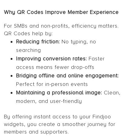
Why QR Codes Improve Member Experience
For SMBs and non-profits, efficiency matters.
QR Codes help by:
Reducing friction:
No typing, no
searching
Improving conversion rates:
Faster
access means fewer drop-offs
Bridging offline and online engagement:
Perfect for in-person events
Maintaining a professional image:
Clean,
modern, and user-friendly
By offering instant access to your Findjoo
widgets, you create a smoother journey for
members and supporters.