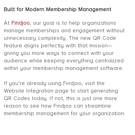
Built for Modern Membership Management
At
Findjoo
, our goal is to help organizations
manage memberships and engagement without
unnecessary complexity. The new QR Code
feature aligns perfectly with that mission—
giving you more ways to connect with your
audience while keeping everything centralized
within your membership management software.
If you’re already using Findjoo, visit the
Website Integration page to start generating
QR Codes today. If not, this is just one more
reason to see how Findjoo can streamline
membership management for your organization.