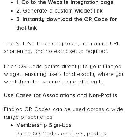
1. Go to the Website Integration page
2. Generate a custom widget link
3. Instantly download the QR Code for
that link
That's it. No third-party tools, no manual URL
shortening, and no extra setup required.
Each QR Code points directly to your Findjoo
widget, ensuring users land exactly where you
want them to—securely and efficiently.
Use Cases for Associations and Non-Profits
Findjoo QR Codes can be used across a wide
range of scenarios:
Membership Sign-Ups
Place QR Codes on flyers, posters,