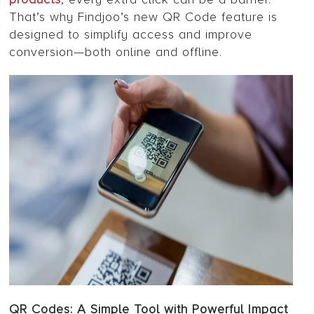
That’s why Findjoo’s new QR Code feature is
designed to simplify access and improve
conversion—both online and offline.
QR Codes: A Simple Tool with Powerful Impact