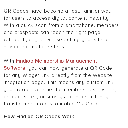
QR Codes have become a fast, familiar way
for users to access digital content instantly.
With a quick scan from a smartphone, members
and prospects can reach the right page
without typing a URL, searching your site, or
navigating multiple steps.
With
Findjoo Membership Management
Software
, you can now generate a QR Code
for any Widget link directly from the Website
Integration page. This means any custom link
you create—whether for memberships, events,
product sales, or surveys—can be instantly
transformed into a scannable QR Code.
How Findjoo QR Codes Work