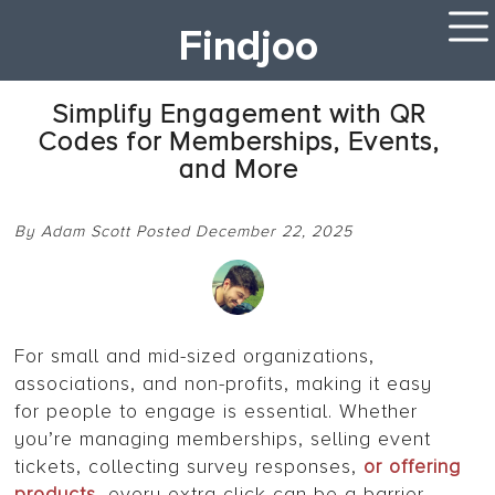
Findjoo
Simplify Engagement with QR
Codes for Memberships, Events,
and More
By Adam Scott Posted December 22, 2025
For small and mid-sized organizations,
associations, and non-profits, making it easy
for people to engage is essential. Whether
you’re managing memberships, selling event
tickets, collecting survey responses,
or offering
products
, every extra click can be a barrier.