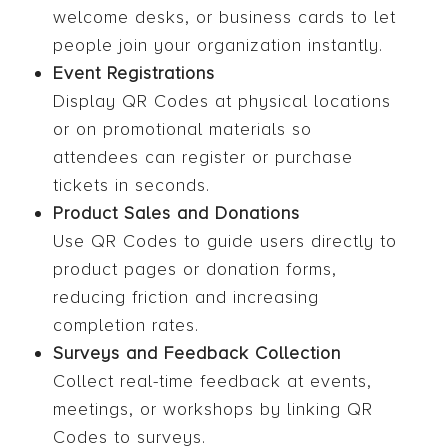
welcome desks, or business cards to let
people join your organization instantly.
Event Registrations
Display QR Codes at physical locations
or on promotional materials so
attendees can register or purchase
tickets in seconds.
Product Sales and Donations
Use QR Codes to guide users directly to
product pages or donation forms,
reducing friction and increasing
completion rates.
Surveys and Feedback Collection
Collect real-time feedback at events,
meetings, or workshops by linking QR
Codes to surveys.