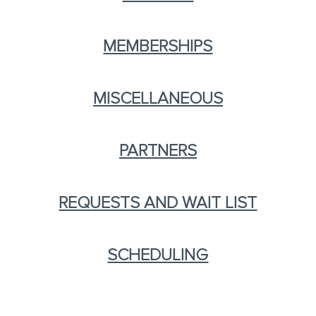
MEMBERSHIPS
MISCELLANEOUS
PARTNERS
REQUESTS AND WAIT LIST
SCHEDULING