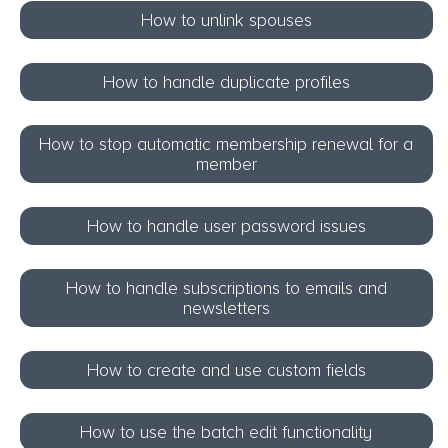
How to unlink spouses
How to handle duplicate profiles
How to stop automatic membership renewal for a
member
How to handle user password issues
How to handle subscriptions to emails and
newsletters
How to create and use custom fields
How to use the batch edit functionality