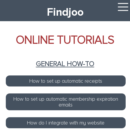
Findjoo
ONLINE TUTORIALS
GENERAL HOW-TO
How to set up automatic receipts
How to set up automatic membership expiration
emails
How do I integrate with my website