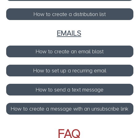
How to create a distribution list
EMAILS
How to create an email blast
How to set up a recurring email
How to send a text message
How to create a message with an unsubscribe link
FAQ