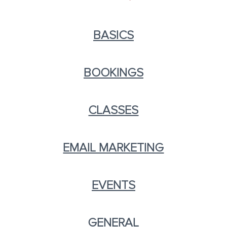
BASICS
BOOKINGS
CLASSES
EMAIL MARKETING
EVENTS
GENERAL