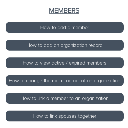
MEMBERS
How to add a member
How to add an organization record
How to view active / expired members
How to change the main contact of an organization
How to link a member to an organization
How to link spouses together