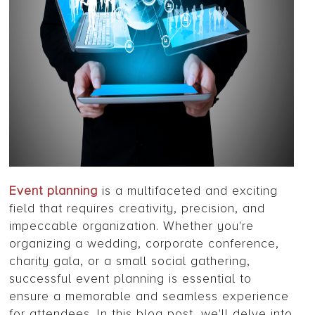
Event planning
is a multifaceted and exciting
field that requires creativity, precision, and
impeccable organization. Whether you're
organizing a wedding, corporate conference,
charity gala, or a small social gathering,
successful event planning is essential to
ensure a memorable and seamless experience
for attendees. In this blog post, we'll delve into