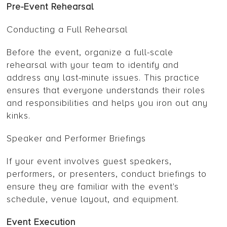
Pre-Event Rehearsal
Conducting a Full Rehearsal
Before the event, organize a full-scale
rehearsal with your team to identify and
address any last-minute issues. This practice
ensures that everyone understands their roles
and responsibilities and helps you iron out any
kinks.
Speaker and Performer Briefings
If your event involves guest speakers,
performers, or presenters, conduct briefings to
ensure they are familiar with the event's
schedule, venue layout, and equipment.
Event Execution