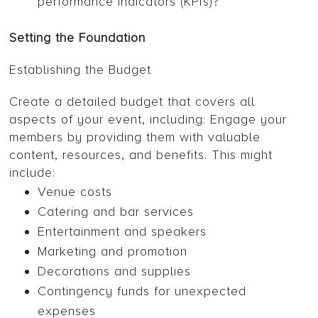
performance indicators (KPIs)?
Setting the Foundation
Establishing the Budget
Create a detailed budget that covers all
aspects of your event, including: Engage your
members by providing them with valuable
content, resources, and benefits. This might
include:
Venue costs
Catering and bar services
Entertainment and speakers
Marketing and promotion
Decorations and supplies
Contingency funds for unexpected
expenses