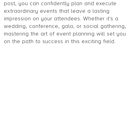
post, you can confidently plan and execute
extraordinary events that leave a lasting
impression on your attendees. Whether it's a
wedding, conference, gala, or social gathering,
mastering the art of event planning will set you
on the path to success in this exciting field.