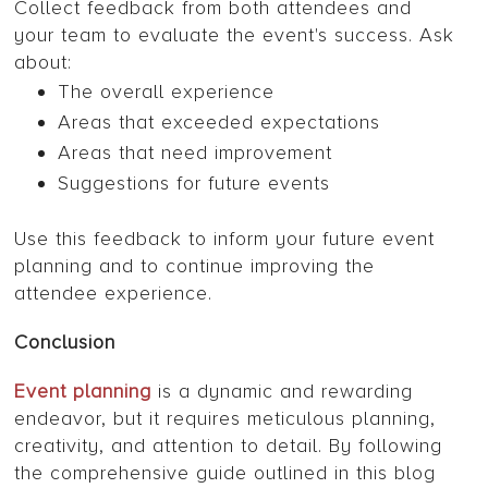
Collect feedback from both attendees and
your team to evaluate the event's success. Ask
about:
The overall experience
Areas that exceeded expectations
Areas that need improvement
Suggestions for future events
Use this feedback to inform your future event
planning and to continue improving the
attendee experience.
Conclusion
Event planning
is a dynamic and rewarding
endeavor, but it requires meticulous planning,
creativity, and attention to detail. By following
the comprehensive guide outlined in this blog