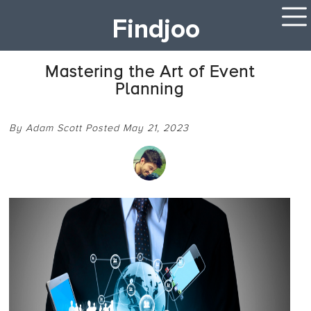
Findjoo
Mastering the Art of Event
Planning
By Adam Scott Posted May 21, 2023