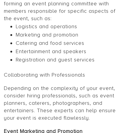
forming an event planning committee with
members responsible for specific aspects of
the event, such as:
Logistics and operations
Marketing and promotion
Catering and food services
Entertainment and speakers
Registration and guest services
Collaborating with Professionals
Depending on the complexity of your event,
consider hiring professionals, such as event
planners, caterers, photographers, and
entertainers. These experts can help ensure
your event is executed flawlessly.
Event Marketing and Promotion