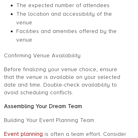
The expected number of attendees
The location and accessibility of the
venue
Facilities and amenities offered by the
venue
Confirming Venue Availability
Before finalizing your venue choice, ensure
that the venue is available on your selected
date and time. Double-check availability to
avoid scheduling conflicts.
Assembling Your Dream Team
Building Your Event Planning Team
Event planning
is often a team effort. Consider