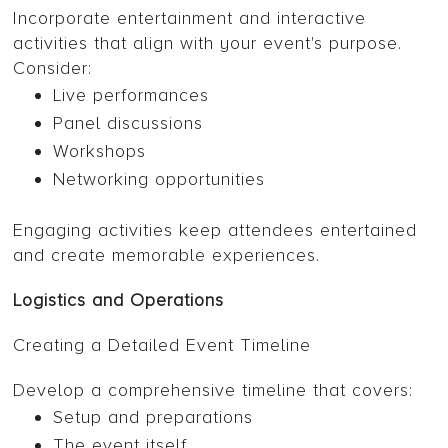
Incorporate entertainment and interactive
activities that align with your event's purpose.
Consider:
Live performances
Panel discussions
Workshops
Networking opportunities
Engaging activities keep attendees entertained
and create memorable experiences.
Logistics and Operations
Creating a Detailed Event Timeline
Develop a comprehensive timeline that covers:
Setup and preparations
The event itself