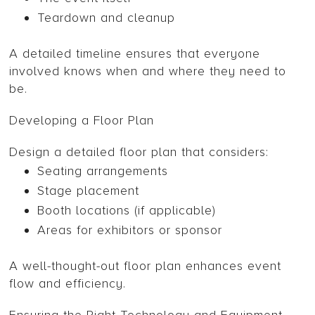
Teardown and cleanup
A detailed timeline ensures that everyone
involved knows when and where they need to
be.
Developing a Floor Plan
Design a detailed floor plan that considers:
Seating arrangements
Stage placement
Booth locations (if applicable)
Areas for exhibitors or sponsor
A well-thought-out floor plan enhances event
flow and efficiency.