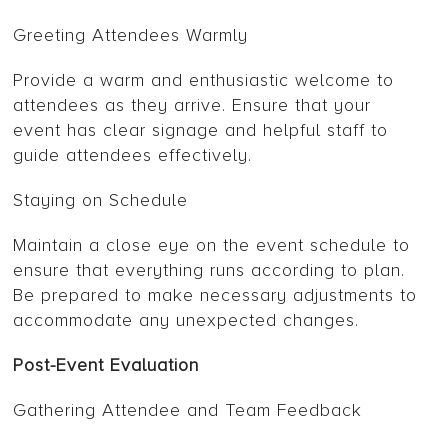
Greeting Attendees Warmly
Provide a warm and enthusiastic welcome to
attendees as they arrive. Ensure that your
event has clear signage and helpful staff to
guide attendees effectively.
Staying on Schedule
Maintain a close eye on the event schedule to
ensure that everything runs according to plan.
Be prepared to make necessary adjustments to
accommodate any unexpected changes.
Post-Event Evaluation
Gathering Attendee and Team Feedback