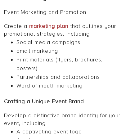
Event Marketing and Promotion
Create a
marketing plan
that outlines your
promotional strategies, including:
Social media campaigns
Email marketing
Print materials (flyers, brochures,
posters)
Partnerships and collaborations
Word-of-mouth marketing
Crafting a Unique Event Brand
Develop a distinctive brand identity for your
event, including:
A captivating event logo