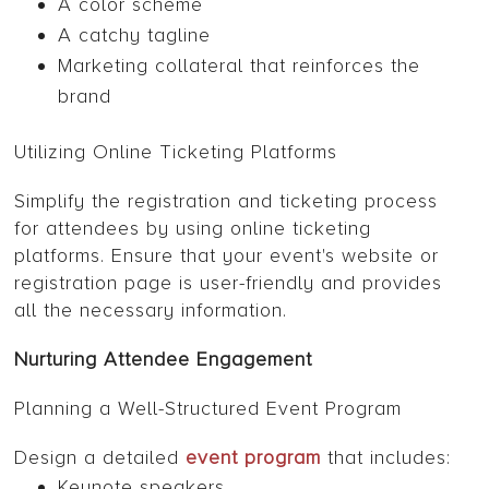
A color scheme
A catchy tagline
Marketing collateral that reinforces the
brand
Utilizing Online Ticketing Platforms
Simplify the registration and ticketing process
for attendees by using online ticketing
platforms. Ensure that your event's website or
registration page is user-friendly and provides
all the necessary information.
Nurturing Attendee Engagement
Planning a Well-Structured Event Program
Design a detailed
event program
that includes:
Keynote speakers