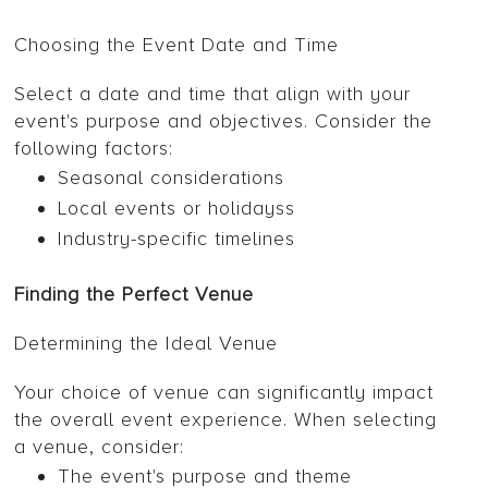
Choosing the Event Date and Time
Select a date and time that align with your
event's purpose and objectives. Consider the
following factors:
Seasonal considerations
Local events or holidayss
Industry-specific timelines
Finding the Perfect Venue
Determining the Ideal Venue
Your choice of venue can significantly impact
the overall event experience. When selecting
a venue, consider:
The event's purpose and theme