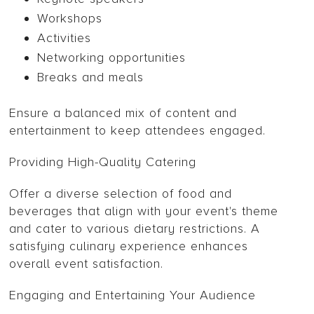
Workshops
Activities
Networking opportunities
Breaks and meals
Ensure a balanced mix of content and
entertainment to keep attendees engaged.
Providing High-Quality Catering
Offer a diverse selection of food and
beverages that align with your event's theme
and cater to various dietary restrictions. A
satisfying culinary experience enhances
overall event satisfaction.
Engaging and Entertaining Your Audience