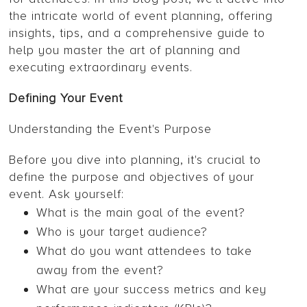
the intricate world of event planning, offering
insights, tips, and a comprehensive guide to
help you master the art of planning and
executing extraordinary events.
Defining Your Event
Understanding the Event's Purpose
Before you dive into planning, it's crucial to
define the purpose and objectives of your
event. Ask yourself:
What is the main goal of the event?
Who is your target audience?
What do you want attendees to take
away from the event?
What are your success metrics and key