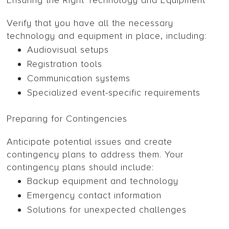
Ensuring the Right Technology and Equipment
Verify that you have all the necessary
technology and equipment in place, including:
Audiovisual setups
Registration tools
Communication systems
Specialized event-specific requirements
Preparing for Contingencies
Anticipate potential issues and create
contingency plans to address them. Your
contingency plans should include:
Backup equipment and technology
Emergency contact information
Solutions for unexpected challenges