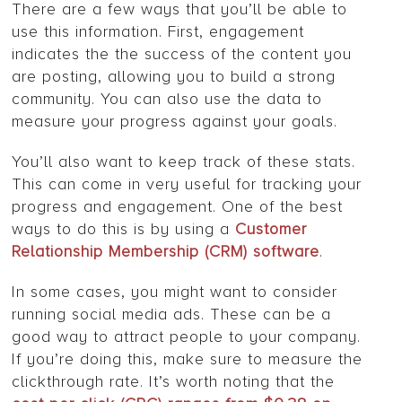
There are a few ways that you’ll be able to
use this information. First, engagement
indicates the the success of the content you
are posting, allowing you to build a strong
community. You can also use the data to
measure your progress against your goals.
You’ll also want to keep track of these stats.
This can come in very useful for tracking your
progress and engagement. One of the best
ways to do this is by using a
Customer
Relationship Membership (CRM) software
.
In some cases, you might want to consider
running social media ads. These can be a
good way to attract people to your company.
If you’re doing this, make sure to measure the
clickthrough rate. It’s worth noting that the