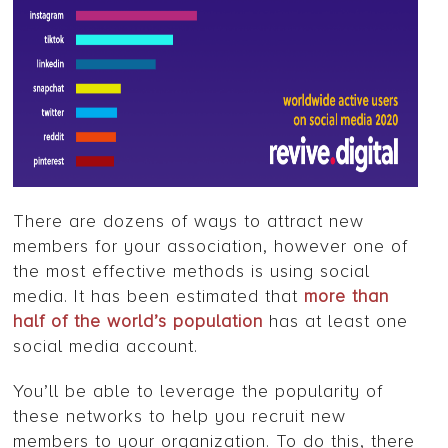
There are dozens of ways to attract new
members for your association, however one of
the most effective methods is using social
media. It has been estimated that
more than
half of the world’s population
has at least one
social media account.
You’ll be able to leverage the popularity of
these networks to help you recruit new
members to your organization. To do this, there