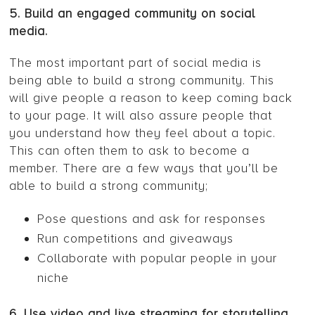
5. Build an engaged community on social
media.
The most important part of social media is
being able to build a strong community. This
will give people a reason to keep coming back
to your page. It will also assure people that
you understand how they feel about a topic.
This can often them to ask to become a
member. There are a few ways that you’ll be
able to build a strong community;
Pose questions and ask for responses
Run competitions and giveaways
Collaborate with popular people in your
niche
6. Use video and live streaming for storytelling.