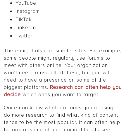
YouTube
Instagram
TikTok
LinkedIn
Twitter
There might also be smaller sites. For example,
some people might regularly use forums to
meet with others online. Your organization
won’t need to use all of these, but you will
need to have a presence on some of the
biggest platforms.
Research can often help you
decide
which ones you want to target.
Once you know what platforms you’re using,
do more research to find what kind of content
tends to be the most popular. It can often help
to look at some of your competitors to see