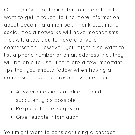
Once you’ve got their attention, people will
want to get in touch, to find more information
about becoming a member. Thankfully, many
social media networks will have mechanisms
that will allow you to have a private
conversation. However, you might also want to
list a phone number or email address that they
will be able to use. There are a few important
tips that you should follow when having a
conversation with a prospective member;
Answer questions as directly and
succulently as possible
Respond to messages fast
Give reliable information
You might want to consider using a chatbot.