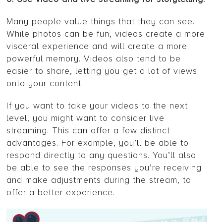
Many people value things that they can see.
While photos can be fun, videos create a more
visceral experience and will create a more
powerful memory. Videos also tend to be
easier to share, letting you get a lot of views
onto your content.
If you want to take your videos to the next
level, you might want to consider live
streaming. This can offer a few distinct
advantages. For example, you’ll be able to
respond directly to any questions. You’ll also
be able to see the responses you’re receiving
and make adjustments during the stream, to
offer a better experience.