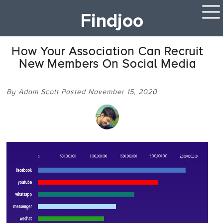
Findjoo
How Your Association Can Recruit
New Members On Social Media
By Adam Scott Posted November 15, 2020