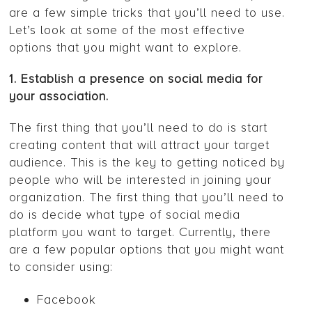
are a few simple tricks that you’ll need to use.
Let’s look at some of the most effective
options that you might want to explore.
1. Establish a presence on social media for
your association.
The first thing that you’ll need to do is start
creating content that will attract your target
audience. This is the key to getting noticed by
people who will be interested in joining your
organization. The first thing that you’ll need to
do is decide what type of social media
platform you want to target. Currently, there
are a few popular options that you might want
to consider using:
Facebook