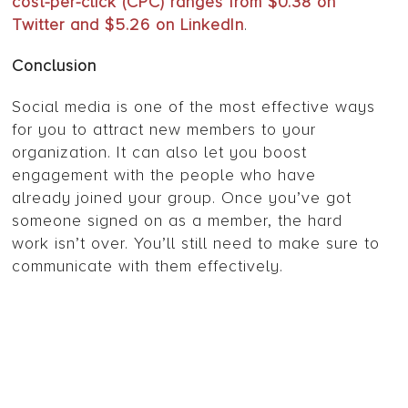
cost-per-click (CPC) ranges from $0.38 on
Twitter and $5.26 on LinkedIn
.
Conclusion
Social media is one of the most effective ways
for you to attract new members to your
organization. It can also let you boost
engagement with the people who have
already joined your group. Once you’ve got
someone signed on as a member, the hard
work isn’t over. You’ll still need to make sure to
communicate with them effectively.