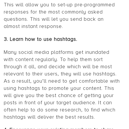
This will allow you to set-up pre-programmed
responses for the most commonly asked
questions. This will let you send back an
almost instant response.
3. Learn how to use hashtags.
Many social media platforms get inundated
with content regularly. To help them sort
through it all, and decide which will be most
relevant to their users, they will use hashtags.
As a result, you’ll need to get comfortable with
using hashtags to promote your content. This
will give you the best chance of getting your
posts in front of your target audience. It can
often help to do some research, to find which
hashtags will deliver the best results.