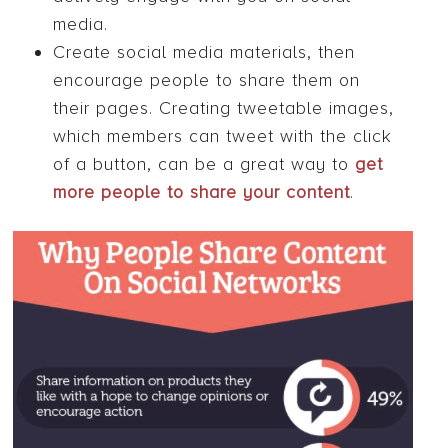
media.
Create social media materials, then
encourage people to share them on
their pages. Creating tweetable images,
which members can tweet with the click
of a button, can be a great way to
get
more people to share your content
.