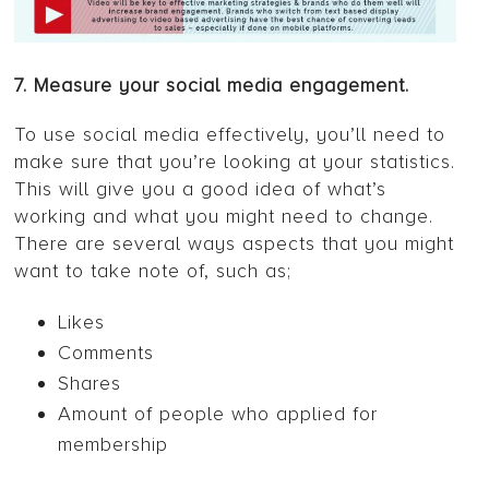
7. Measure your social media engagement.
To use social media effectively, you’ll need to
make sure that you’re looking at your statistics.
This will give you a good idea of what’s
working and what you might need to change.
There are several ways aspects that you might
want to take note of, such as;
Likes
Comments
Shares
Amount of people who applied for
membership