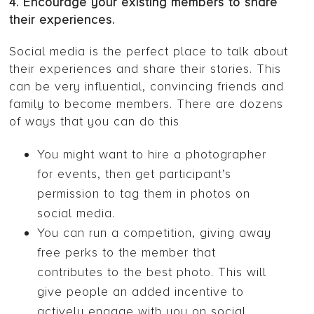
4. Encourage your existing members to share
their experiences.
Social media is the perfect place to talk about
their experiences and share their stories. This
can be very influential, convincing friends and
family to become members. There are dozens
of ways that you can do this
You might want to hire a photographer
for events, then get participant’s
permission to tag them in photos on
social media.
You can run a competition, giving away
free perks to the member that
contributes to the best photo. This will
give people an added incentive to
actively engage with you on social