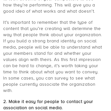
how they’re performing. This will give you a
good idea of what works and what doesn’t.
It’s important to remember that the type of
content that you’re creating will determine the
way that people think about your organization.
If you build a strong brand identity on social
media, people will be able to understand what
your members stand for and whether your
values align with theirs. As this first impression
can be hard to change, it’s worth taking your
time to think about what you want to convey.
In some cases, you can survey to see what
people currently associate the organization
with.
2. Make it easy for people to contact your
association on social media.