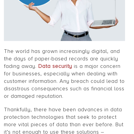
The world has grown increasingly digital, and
the days of paper-based records are quickly
fading away.
Data security
is a major concern
for businesses, especially when dealing with
customer information. Any breach could lead to
disastrous consequences such as financial loss
or damaged reputation.
Thankfully, there have been advances in data
protection technologies that seek to protect
more vital pieces of data than ever before. But
it’s not enough to use these solutions –