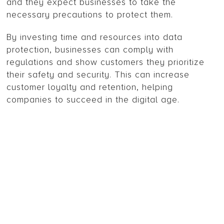
and they expect businesses to take the
necessary precautions to protect them.
By investing time and resources into data
protection, businesses can comply with
regulations and show customers they prioritize
their safety and security. This can increase
customer loyalty and retention, helping
companies to succeed in the digital age.