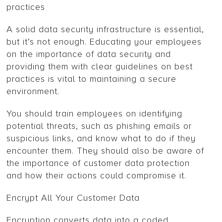
practices
A solid data security infrastructure is essential,
but it’s not enough. Educating your employees
on the importance of data security and
providing them with clear guidelines on best
practices is vital to maintaining a secure
environment.
You should train employees on identifying
potential threats, such as phishing emails or
suspicious links, and know what to do if they
encounter them. They should also be aware of
the importance of customer data protection
and how their actions could compromise it.
Encrypt All Your Customer Data
Encryption converts data into a coded