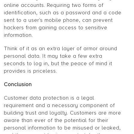
online accounts. Requiring two forms of
identification, such as a password and a code
sent to a user's mobile phone, can prevent
hackers from gaining access to sensitive
information.
Think of it as an extra layer of armor around
personal data. It may take a few extra
seconds to log in, but the peace of mind it
provides is priceless.
Conclusion
Customer data protection is a legal
requirement and a necessary component of
building trust and loyalty. Customers are more
aware than ever of the potential for their
personal information to be misused or leaked,