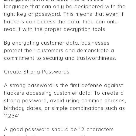
language that can only be deciphered with the
right key or password. This means that even if
hackers can access the data, they can only
read it with the proper decryption tools.
By encrypting customer data, businesses
protect their customers and demonstrate a
commitment to security and trustworthiness.
Create Strong Passwords
A strong password is the first defense against
hackers accessing customer data. To create a
strong password, avoid using common phrases,
birthday dates, or simple combinations such as
"1234".
A good password should be 12 characters