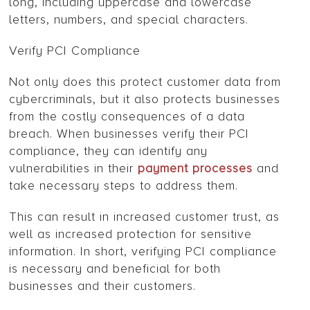
long, including uppercase and lowercase
letters, numbers, and special characters.
Verify PCI Compliance
Not only does this protect customer data from
cybercriminals, but it also protects businesses
from the costly consequences of a data
breach. When businesses verify their PCI
compliance, they can identify any
vulnerabilities in their
payment processes
and
take necessary steps to address them.
This can result in increased customer trust, as
well as increased protection for sensitive
information. In short, verifying PCI compliance
is necessary and beneficial for both
businesses and their customers.