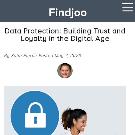
Findjoo
Data Protection: Building Trust and
Loyalty in the Digital Age
By Katie Pierce Posted May 7, 2023