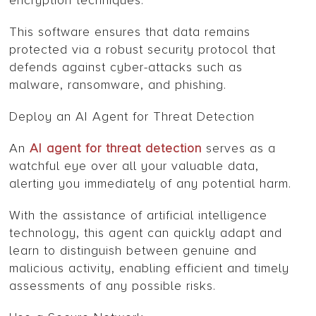
encryption techniques.
This software ensures that data remains
protected via a robust security protocol that
defends against cyber-attacks such as
malware, ransomware, and phishing.
Deploy an AI Agent for Threat Detection
An
AI agent for threat detection
serves as a
watchful eye over all your valuable data,
alerting you immediately of any potential harm.
With the assistance of artificial intelligence
technology, this agent can quickly adapt and
learn to distinguish between genuine and
malicious activity, enabling efficient and timely
assessments of any possible risks.