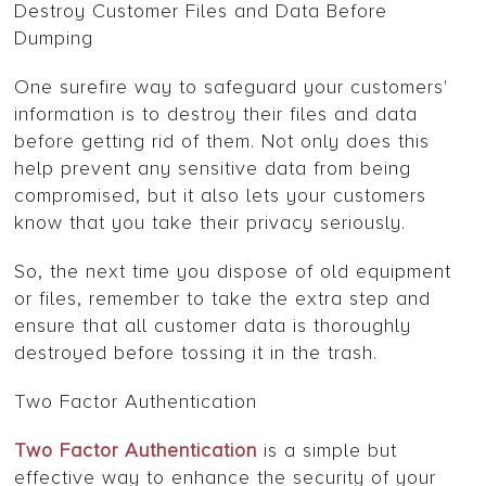
Destroy Customer Files and Data Before
Dumping
One surefire way to safeguard your customers'
information is to destroy their files and data
before getting rid of them. Not only does this
help prevent any sensitive data from being
compromised, but it also lets your customers
know that you take their privacy seriously.
So, the next time you dispose of old equipment
or files, remember to take the extra step and
ensure that all customer data is thoroughly
destroyed before tossing it in the trash.
Two Factor Authentication
Two Factor Authentication
is a simple but
effective way to enhance the security of your