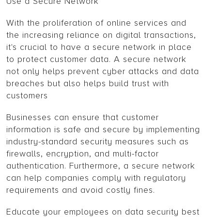
Use a Secure Network
With the proliferation of online services and
the increasing reliance on digital transactions,
it's crucial to have a secure network in place
to protect customer data. A secure network
not only helps prevent cyber attacks and data
breaches but also helps build trust with
customers
Businesses can ensure that customer
information is safe and secure by implementing
industry-standard security measures such as
firewalls, encryption, and multi-factor
authentication. Furthermore, a secure network
can help companies comply with regulatory
requirements and avoid costly fines.
Educate your employees on data security best