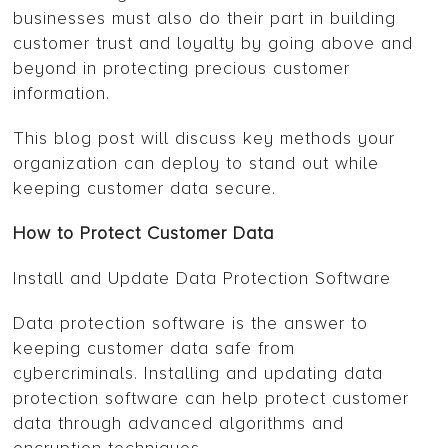
businesses must also do their part in building
customer trust and loyalty by going above and
beyond in protecting precious customer
information.
This blog post will discuss key methods your
organization can deploy to stand out while
keeping customer data secure.
How to Protect Customer Data
Install and Update Data Protection Software
Data protection software is the answer to
keeping customer data safe from
cybercriminals. Installing and updating data
protection software can help protect customer
data through advanced algorithms and