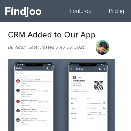
Findjoo
Features
Pricing
CRM Added to Our App
By Adam Scott Posted July 26, 2020