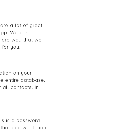
are a lot of great
app. We are
 more way that we
 for you.
ation on your
he entire database,
all contacts, in
is is a password
y that you want, you