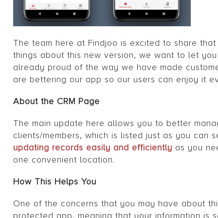
The team here at Findjoo is excited to share that
things about this new version, we want to let 
already proud of the way we have made customer’
are bettering our app so our users can enjoy it e
About the CRM Page
The main update here allows you to better manage
clients/members, which is listed just as you can s
updating records easily and efficiently
as you nee
one convenient location.
How This Helps You
One of the concerns that you may have about this
protected app, meaning that your information is s