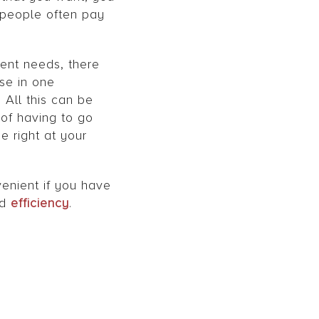
t people often pay
ent needs, there
ase in one
All this can be
 of having to go
 right at your
venient if you have
nd
efficiency
.