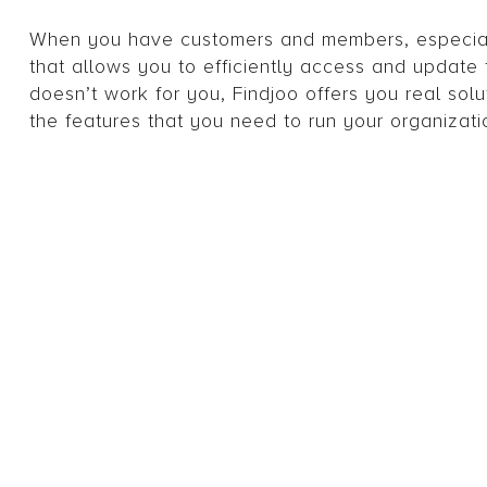
When you have customers and members, especiall
that allows you to efficiently access and update t
doesn’t work for you, Findjoo offers you real solu
the features that you need to run your organizatio