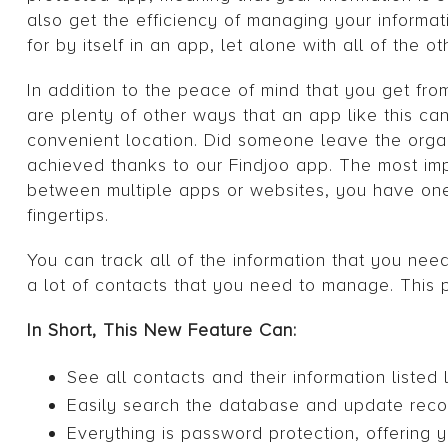
also get the efficiency of managing your informat
for by itself in an app, let alone with all of the o
In addition to the peace of mind that you get f
are plenty of other ways that an app like this ca
convenient location. Did someone leave the orga
achieved thanks to our Findjoo app. The most impo
between multiple apps or websites, you have one
fingertips.
You can track all of the information that you nee
a lot of contacts that you need to manage. Thi
In Short, This New Feature Can:
See all contacts and their information listed 
Easily search the database and update reco
Everything is password protection, offering y