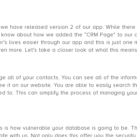
 we have released version 2 of our app. While there 
you know about how we added the “CRM Page” to our 
s lives easier through our app and this is just one
ven more. Let’s take a closer look at what this means
 all of your contacts. You can see all of the inform
ee it on our website. You are able to easily search t
d to. This can simplify the process of managing your 
 is how vulnerable your database is going to be. Th
afe with us. Not only does this offer you the securit