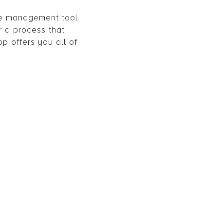
se management tool
r a process that
pp offers you all of