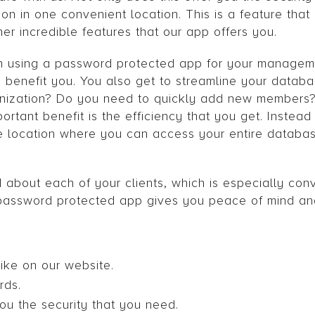
ion in one convenient location. This is a feature tha
ther incredible features that our app offers you.
rom using a password protected app for your managem
n benefit you. You also get to streamline your datab
nization? Do you need to quickly add new members? 
rtant benefit is the efficiency that you get. Instead
 location where you can access your entire database
d about each of your clients, which is especially con
s password protected app gives you peace of mind a
like on our website.
rds.
ou the security that you need.