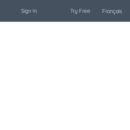
Sign In
Try Free
Français