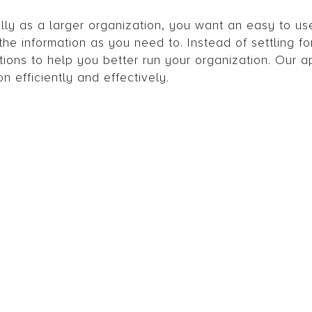
y as a larger organization, you want an easy to u
he information as you need to. Instead of settling fo
tions to help you better run your organization. Our a
n efficiently and effectively.