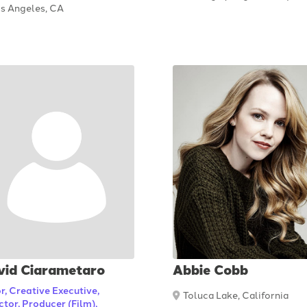
s Angeles, CA
vid Ciarametaro
Abbie Cobb
r, Creative Executive,
Toluca Lake, California
ctor, Producer (Film),