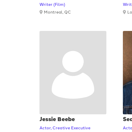
Writer (Film)
Writ
Montreal, QC
Lo
Jessie Beebe
Se
Actor, Creative Executive
Acto