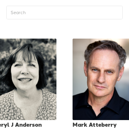
eryl J Anderson
Mark Atteberry