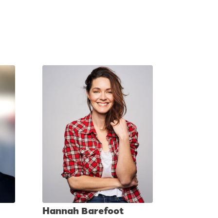
Hannah Barefoot