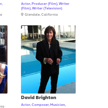
r,
Actor, Producer (Film), Writer
(Film), Writer (Television)
ia
Glendale, California
David Brighton
Actor, Composer, Musician,
nia