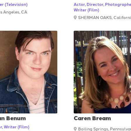
er (Television)
Actor, Director, Photographe
Writer (Film)
s Angeles, CA
SHERMAN OAKS, Californ
an Benum
Caren Bream
r, Writer (Film)
Boiling Springs, Pennsylva