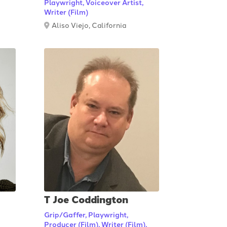
Playwright, Voiceover Artist,
Writer (Film)
Aliso Viejo, California
T Joe Coddington
Grip/Gaffer, Playwright,
Producer (Film), Writer (Film),