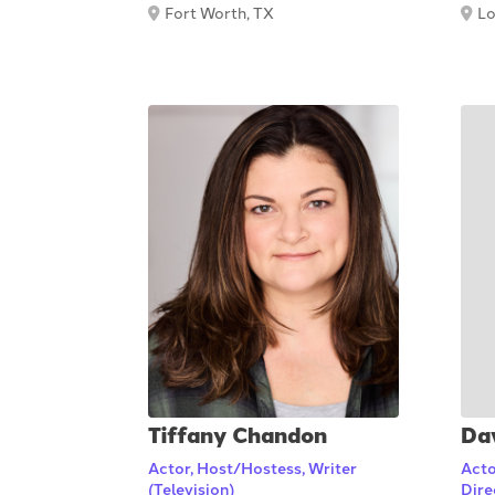
Fort Worth, TX
Lo
Tiffany Chandon
Da
Actor, Host/Hostess, Writer
Acto
(Television)
Dire