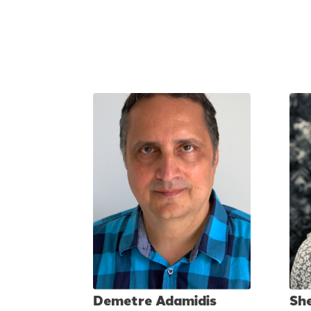
Demetre Adamidis
Sh