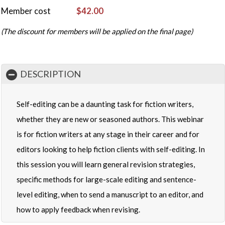
Member cost
$42.00
(The discount for members will be applied on the final page)
DESCRIPTION
Self-editing can be a daunting task for fiction writers,
whether they are new or seasoned authors. This webinar
is for fiction writers at any stage in their career and for
editors looking to help fiction clients with self-editing. In
this session you will learn general revision strategies,
specific methods for large-scale editing and sentence-
level editing, when to send a manuscript to an editor, and
how to apply feedback when revising.