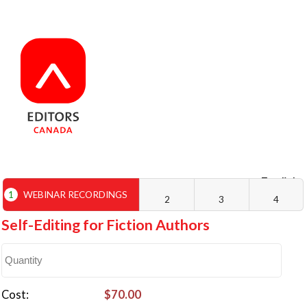
English
Français
1
WEBINAR RECORDINGS
2
3
4
Self-Editing for Fiction Authors
Cost
$70.00