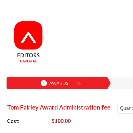
1
AWARDS
Tom Fairley Award Administration fee
Cost
$100.00