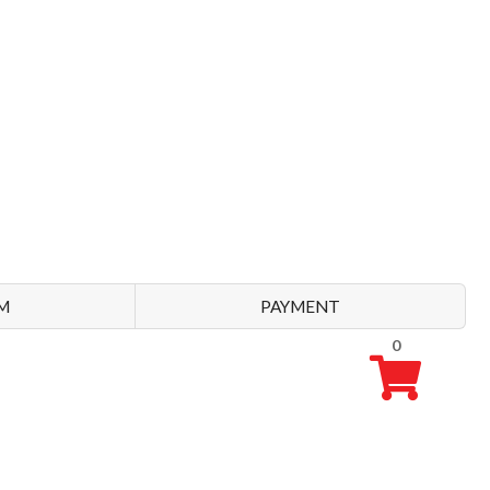
M
PAYMENT
0