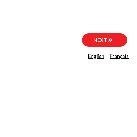
NEXT
English
Français