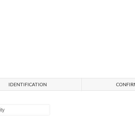
IDENTIFICATION
CONFIR