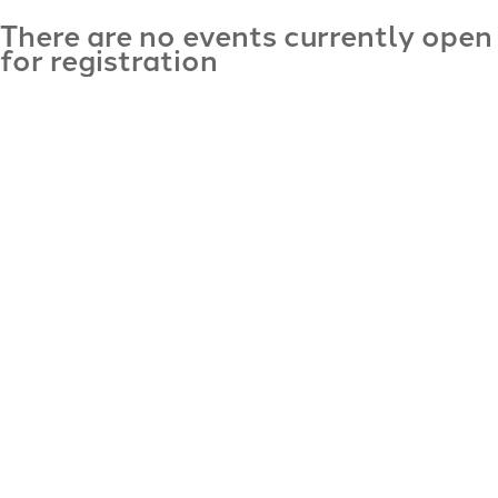
There are no events currently open
for registration