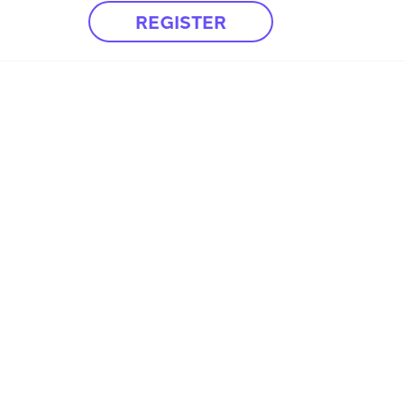
REGISTER