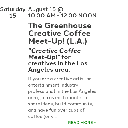
Saturday
August 15 @
15
10:00 AM - 12:00 NOON
The Greenhouse
Creative Coffee
Meet-Up! (L.A.)
"Creative Coffee
Meet-Up!"
for
creatives in the Los
Angeles area.
If you are a creative artist or
entertainment industry
professional in the Los Angeles
area, join us each month to
share ideas, build community,
and have fun over cups of
coffee (or y ...
READ MORE