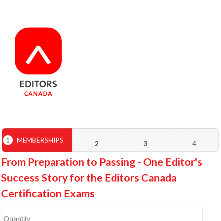
English
Français
1
MEMBERSHIPS
2
3
4
From Preparation to Passing - One Editor's
Success Story for the Editors Canada
Certification Exams