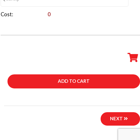
Cost
0
DESCRIPTION
ADD TO CART
NEXT