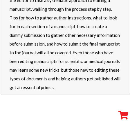
the editor to take a systematic approach to editing a
manuscript, walking through the process step by step.
Tips for how to gather author instructions, what to look
for in each section of a manuscript, how to create a
dummy submission to gather other necessary information
before submission, and how to submit the final manuscript
to the journal will all be covered. Even those who have
been editing manuscripts for scientific or medical journals
may learn some new tricks, but those new to editing these
types of documents and helping authors get published will
get an essential primer.