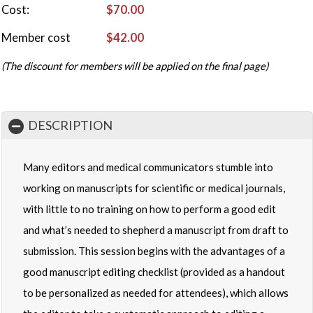
Cost
$70.00
Member cost
$42.00
(The discount for members will be applied on the final page)
DESCRIPTION
Many editors and medical communicators stumble into
working on manuscripts for scientific or medical journals,
with little to no training on how to perform a good edit
and what’s needed to shepherd a manuscript from draft to
submission. This session begins with the advantages of a
good manuscript editing checklist (provided as a handout
to be personalized as needed for attendees), which allows