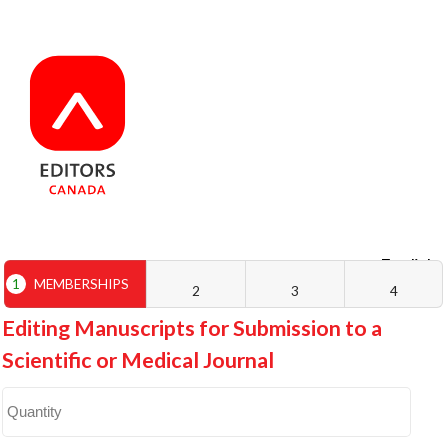
English
Français
1
MEMBERSHIPS
2
3
4
Editing Manuscripts for Submission to a
Scientific or Medical Journal