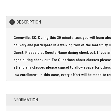
DESCRIPTION
Greenville, SC: During this 30 minute tour, you will learn ab
delivery and participate in a walking tour of the maternity unit including
Guest. Please List Guests Name during check out. If you are bringing your big siblings to the tour please include their
ages during check out. For Questions about classes please call 864-675-4400. Please note if you are not able to
attend any classes please cancel to allow space for others 
low enrollment. In this case, every effort will be m
INFORMATION