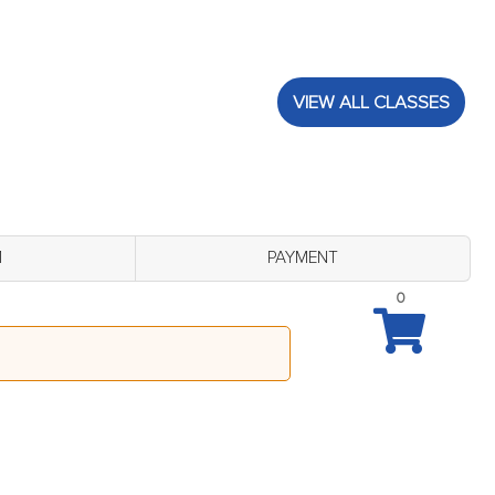
VIEW ALL CLASSES
M
PAYMENT
0
 B Lobby (Monday August 24 - 10:00 am)