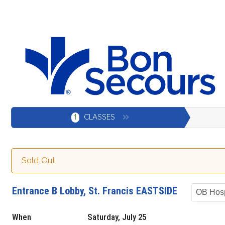
1
CLASSES
Sold Out
Entrance B Lobby, St. Francis EASTSIDE
OB Hosp
When
Saturday, July 25