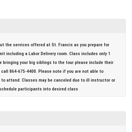
out the services offered at St. Francis as you prepare for
 a Labor Delivery room. Class includes only 1
to attend. Classes may be canceled due to ill instructor or
ade to reschedule participants into desired class