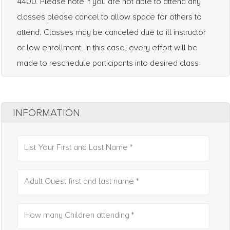
4400. Please note if you are not able to attend any
classes please cancel to allow space for others to
attend. Classes may be canceled due to ill instructor
or low enrollment. In this case, every effort will be
made to reschedule participants into desired class
INFORMATION
List Your First and Last Name *
Adult Guest first and last name *
How many Children attending *