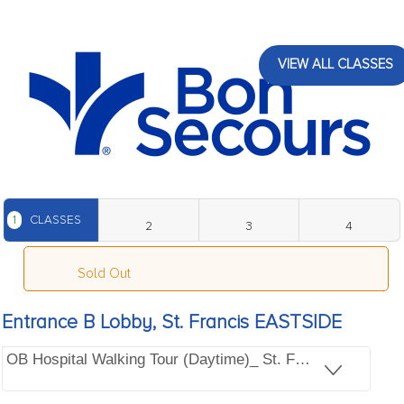
VIEW ALL CLASSES
1
CLASSES
2
3
4
Sold Out
Entrance B Lobby, St. Francis EASTSIDE
OB Hospital Walking Tour (Daytime)_ St. Francis EASTSI