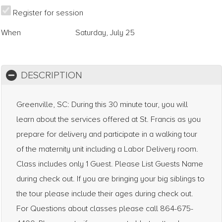
Register for session
When
Saturday, July 25
DESCRIPTION
Greenville, SC: During this 30 minute tour, you will
learn about the services offered at St. Francis as you
prepare for delivery and participate in a walking tour
of the maternity unit including a Labor Delivery room.
Class includes only 1 Guest. Please List Guests Name
during check out. If you are bringing your big siblings to
the tour please include their ages during check out.
For Questions about classes please call 864-675-