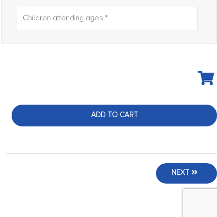
Children attending ages *
ADD TO CART
NEXT