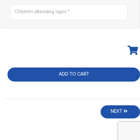
Children attending ages *
ADD TO CART
NEXT