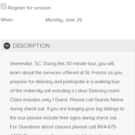
Register for session
When
Monday, June 29
DESCRIPTION
Greenville, SC: During this 30 minute tour, you will
learn about the services offered at St. Francis as you
prepare for delivery and participate in a walking tour
of the maternity unit including a Labor Delivery room.
Class includes only 1 Guest. Please List Guests Name
during check out. If you are bringing your big siblings to
the tour please include their ages during check out.
For Questions about classes please call 864-675-