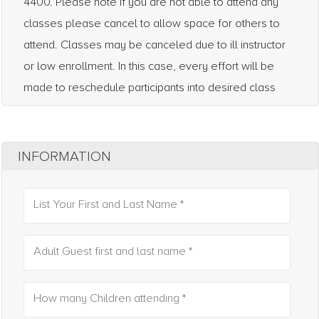
4400. Please note if you are not able to attend any
classes please cancel to allow space for others to
attend. Classes may be canceled due to ill instructor
or low enrollment. In this case, every effort will be
made to reschedule participants into desired class
INFORMATION
List Your First and Last Name *
Adult Guest first and last name *
How many Children attending *