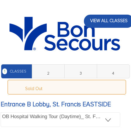
VIEW ALL CLASSES
1
CLASSES
2
3
4
Sold Out
Entrance B Lobby, St. Francis EASTSIDE
OB Hospital Walking Tour (Daytime)_ St. Francis EASTSI