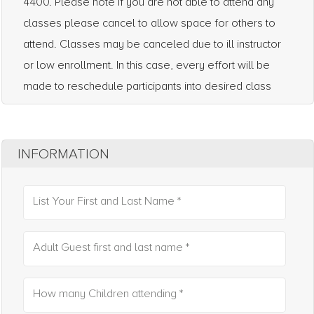
4400. Please note if you are not able to attend any
classes please cancel to allow space for others to
attend. Classes may be canceled due to ill instructor
or low enrollment. In this case, every effort will be
made to reschedule participants into desired class
INFORMATION
List Your First and Last Name *
Adult Guest first and last name *
How many Children attending *