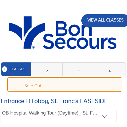
VIEW ALL CLASSES
1
CLASSES
2
3
4
Sold Out
Entrance B Lobby, St. Francis EASTSIDE
OB Hospital Walking Tour (Daytime)_ St. Francis EASTSI