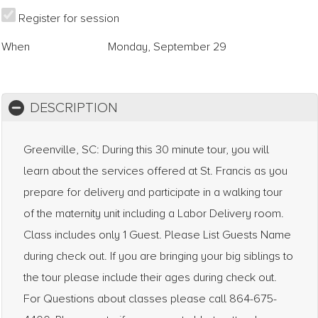
Register for session
When
Monday, September 29
DESCRIPTION
Greenville, SC: During this 30 minute tour, you will
learn about the services offered at St. Francis as you
prepare for delivery and participate in a walking tour
of the maternity unit including a Labor Delivery room.
Class includes only 1 Guest. Please List Guests Name
during check out. If you are bringing your big siblings to
the tour please include their ages during check out.
For Questions about classes please call 864-675-