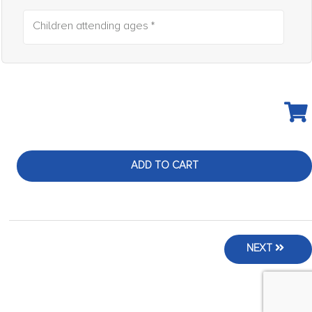
Children attending ages *
ADD TO CART
NEXT