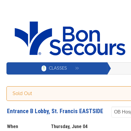
1
CLASSES
Sold Out
Entrance B Lobby, St. Francis EASTSIDE
OB Hosp
When
Thursday, June 04