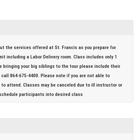
out the services offered at St. Francis as you prepare for
 a Labor Delivery room. Class includes only 1
to attend. Classes may be canceled due to ill instructor or
ade to reschedule participants into desired class