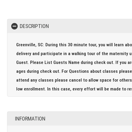
DESCRIPTION
Greenville, SC: During this 30 minute tour, you will learn ab
delivery and participate in a walking tour of the maternity unit including
Guest. Please List Guests Name during check out. If you are bringing your big siblings to the tour please include their
ages during check out. For Questions about classes please call 864-675-4400. Please note if you are not able to
attend any classes please cancel to allow space for others 
low enrollment. In this case, every effort will be m
INFORMATION