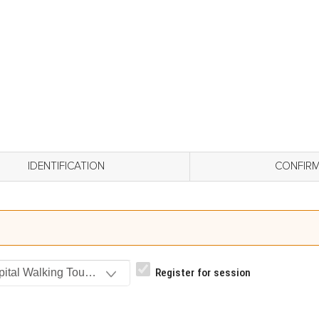
IDENTIFICATION
CONFIR
ital Walking Tour (Evening)_ St. Francis EASTSIDE, Entrance 
Register for session