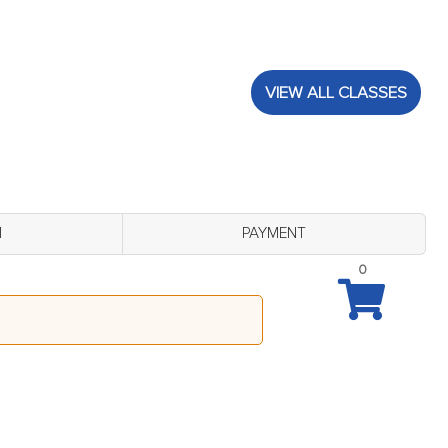
VIEW ALL CLASSES
M
PAYMENT
0
B Lobby (Thursday August 27 - 4:00 pm)