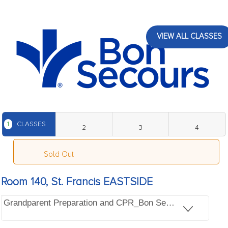
VIEW ALL CLASSES
1
CLASSES
2
3
4
Sold Out
Room 140, St. Francis EASTSIDE
Grandparent Preparation and CPR_Bon Secours St. Franc