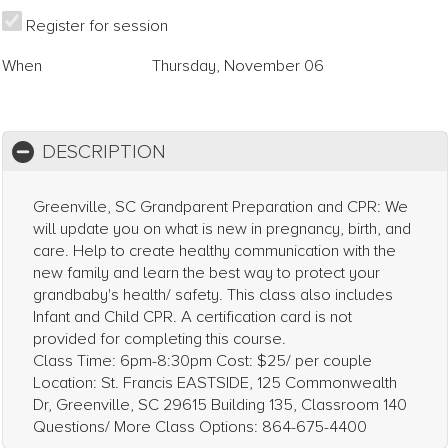
Register for session
When
Thursday, November 06
DESCRIPTION
Greenville, SC Grandparent Preparation and CPR: We
will update you on what is new in pregnancy, birth, and
care. Help to create healthy communication with the
new family and learn the best way to protect your
grandbaby's health/ safety. This class also includes
Infant and Child CPR. A certification card is not
provided for completing this course.
Class Time: 6pm-8:30pm Cost: $25/ per couple
Location: St. Francis EASTSIDE, 125 Commonwealth
Dr, Greenville, SC 29615 Building 135, Classroom 140
Questions/ More Class Options: 864-675-4400