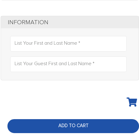
INFORMATION
List Your First and Last Name *
List Your Guest First and Last Name *
ADD TO CART