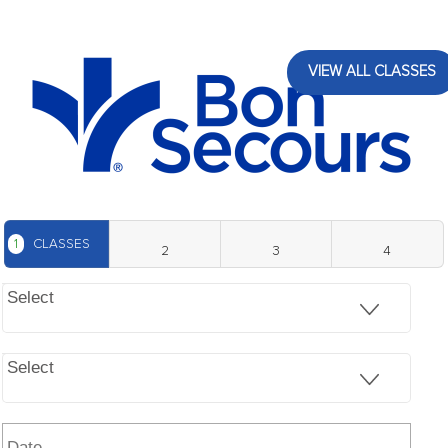
VIEW ALL CLASSES
1
CLASSES
2
3
4
Select
Select