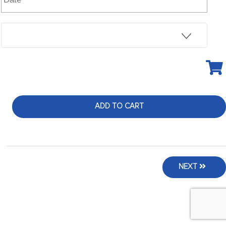
ADD TO CART
NEXT