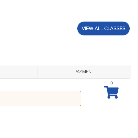
VIEW ALL CLASSES
M
PAYMENT
0
August 24 - 7:00 pm)