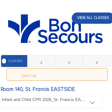
VIEW ALL CLASSES
1
CLASSES
2
3
4
Sold Out
Room 140, St. Francis EASTSIDE
Infant and Child CPR 2026_St. Francis EASTSIDE, Bldg 1