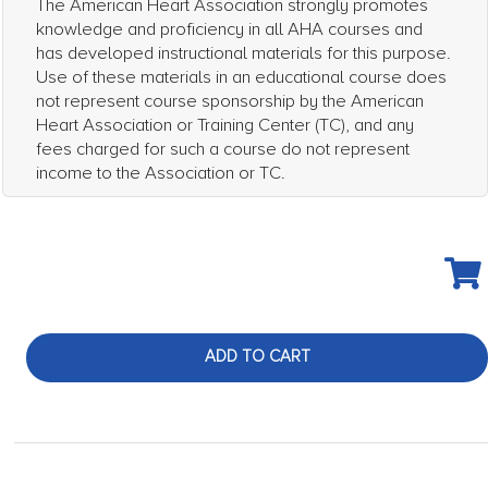
The American Heart Association strongly promotes
knowledge and proficiency in all AHA courses and
has developed instructional materials for this purpose.
Use of these materials in an educational course does
not represent course sponsorship by the American
Heart Association or Training Center (TC), and any
fees charged for such a course do not represent
income to the Association or TC.
ADD TO CART