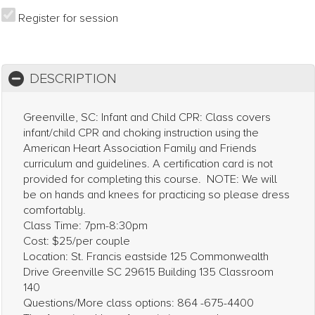
Register for session
DESCRIPTION
Greenville, SC: Infant and Child CPR: Class covers
infant/child CPR and choking instruction using the
American Heart Association Family and Friends
curriculum and guidelines. A certification card is not
provided for completing this course. NOTE: We will
be on hands and knees for practicing so please dress
comfortably.
Class Time: 7pm-8:30pm
Cost: $25/per couple
Location: St. Francis eastside 125 Commonwealth
Drive Greenville SC 29615 Building 135 Classroom
140
Questions/More class options: 864 -675-4400