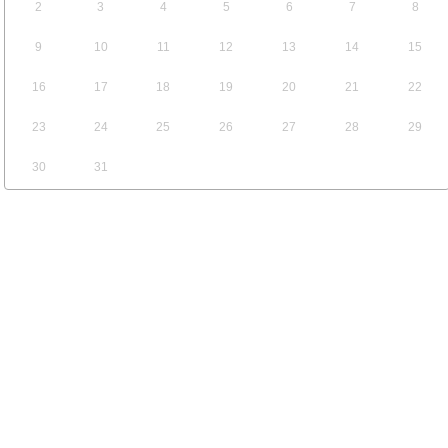
2
3
4
5
6
7
8
9
10
11
12
13
14
15
16
17
18
19
20
21
22
23
24
25
26
27
28
29
30
31