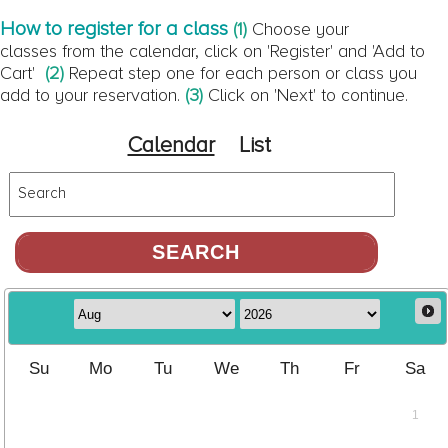
How to register for a class
(1)
Choose your
classes from the calendar, click on 'Register' and 'Add to
Cart'
(2)
Repeat step one for each person or class you
add to your reservation.
(3)
Click on 'Next' to continue.
Calendar
List
Search
Su
Mo
Tu
We
Th
Fr
Sa
1